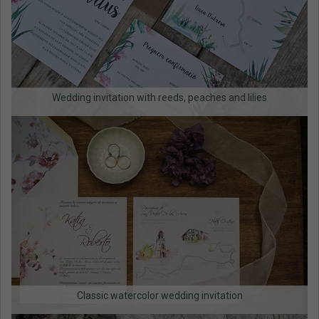
Wedding invitation with reeds, peaches and lilies
Classic watercolor wedding invitation