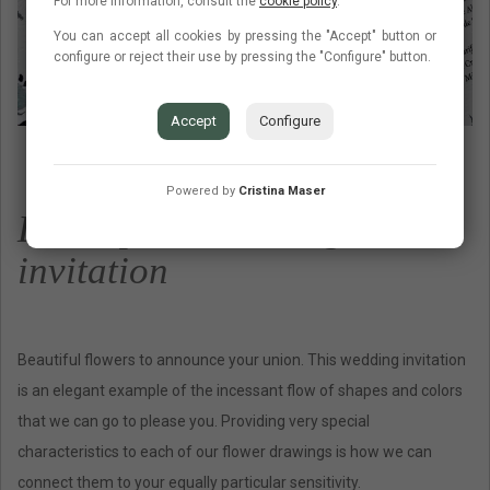
For more information, consult the
cookie policy
.
You can accept all cookies by pressing the "Accept" button or
configure or reject their use by pressing the "Configure" button.
Accept
Configure
Powered by
Cristina Maser
Description wedding
invitation
Beautiful flowers to announce your union. This wedding invitation
is an elegant example of the incessant flow of shapes and colors
that we can go to please you. Providing very special
characteristics to each of our flower drawings is how we can
connect them to your equally particular sensitivity.