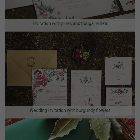
Invitation with pines and bougainvillea
Wedding invitation with burgundy flowers