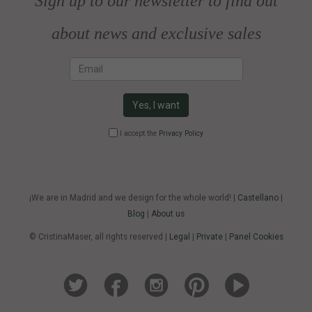
Sign up to our newsletter to find out
about news and exclusive sales
Email
Yes, I want
I accept the
Privacy Policy
¡We are in Madrid and we design for the whole world! |
Castellano
|
Blog
|
About us
© CristinaMaser, all rights reserved |
Legal
|
Private
|
Panel Cookies