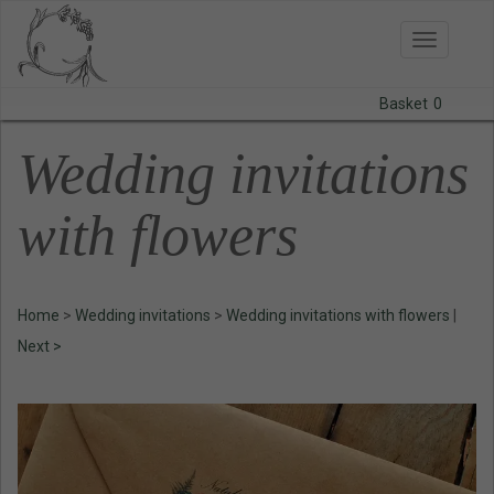
Toggle
navigatio
Basket
0
BODAS
Wedding invitations
PRINTS
with flowers
STATIONERY
COURSES
Home
>
Wedding invitations
>
Wedding invitations with flowers
|
CONTACT
Next >