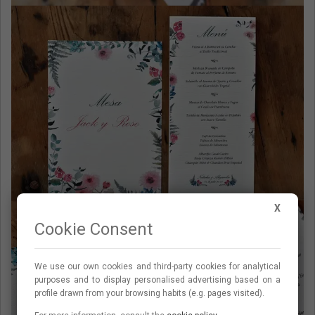
X
Cookie Consent
We use our own cookies and third-party cookies for analytical
purposes and to display personalised advertising based on a
profile drawn from your browsing habits (e.g. pages visited).