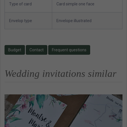
Type of card
Card simple one face
Envelop type
Envelope illustrated
Budget
Contact
Frequent questions
Wedding invitations similar