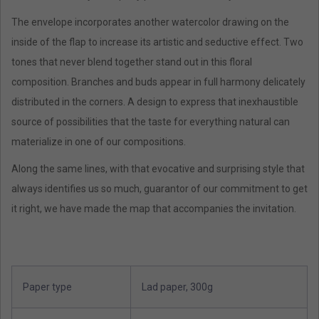
The envelope incorporates another watercolor drawing on the
inside of the flap to increase its artistic and seductive effect. Two
tones that never blend together stand out in this floral
composition. Branches and buds appear in full harmony delicately
distributed in the corners. A design to express that inexhaustible
source of possibilities that the taste for everything natural can
materialize in one of our compositions.
Along the same lines, with that evocative and surprising style that
always identifies us so much, guarantor of our commitment to get
it right, we have made the map that accompanies the invitation.
Paper type
Lad paper, 300g