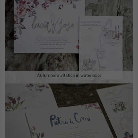
Autumnal invitation in watercolor