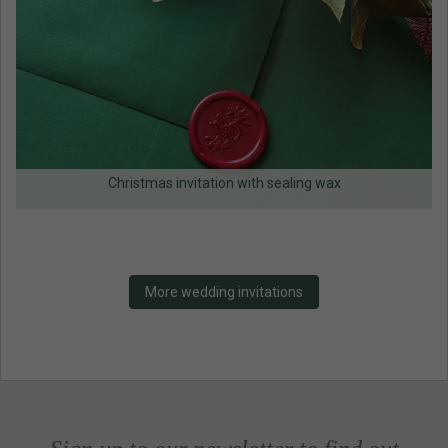
Christmas invitation with sealing wax
More wedding invitations