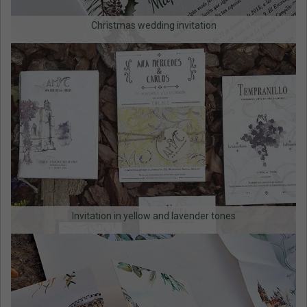
Christmas wedding invitation
Invitation in yellow and lavender tones