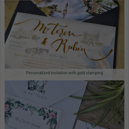
Personalized invitation with gold stamping