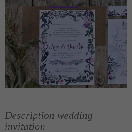
Description wedding
invitation