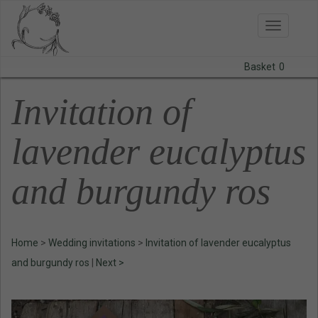
Toggle
navigatio
Basket
0
BODAS
Invitation of
PRINTS
lavender eucalyptus
STATIONERY
and burgundy ros
COURSES
CONTACT
Home
>
Wedding invitations
>
Invitation of lavender eucalyptus
and burgundy ros
|
Next >