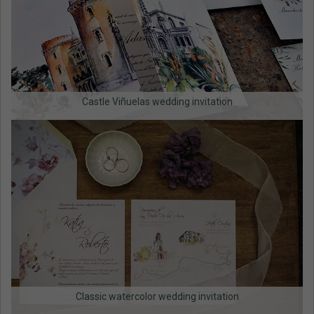
Castle Viñuelas wedding invitation
Classic watercolor wedding invitation