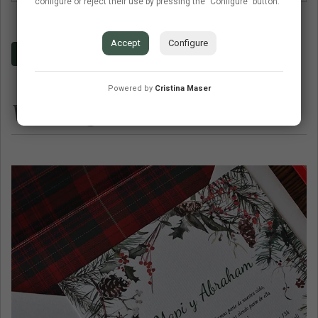
configure or reject their use by pressing the "Configure" button.
Accept
Configure
Budget
Contact
Frequent questions
Powered by
Cristina Maser
Wedding invitations similar