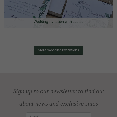
Wedding invitation with cactus
More wedding invitations
Sign up to our newsletter to find out
about news and exclusive sales
Email