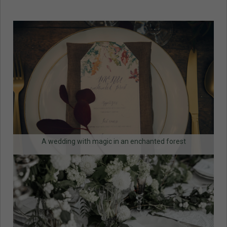
A wedding with magic in an enchanted forest