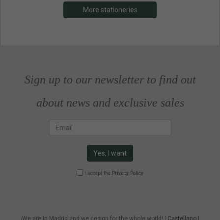
More stationeries
Sign up to our newsletter to find out
about news and exclusive sales
Email
Yes, I want
I accept the
Privacy Policy
¡We are in Madrid and we design for the whole world! |
Castellano
|