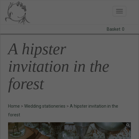
Toggle
navigatio
Basket
0
BODAS
A hipster
PRINTS
invitation in the
STATIONERY
forest
COURSES
CONTACT
Home
>
Wedding stationeries
>
A hipster invitation in the
forest