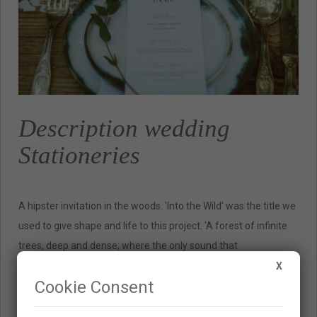
Description wedding
Stationeries
A hipster invitation in the woods. 'Into the Wild' was the title we
used to give shape and life to this project. 'A forest of infinite
trees, deep and dense; where the only sound that
accompanies you is that of the birds, the wind and the river. '
X
Cookie Consent
These were the premises Silvia had, Wedding Planner in Fresh
& Wood, to create the session. In this way we gave shape to the