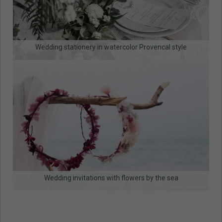
Wedding stationery in watercolor Provencal style
Wedding invitations with flowers by the sea