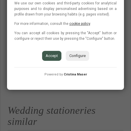
invitations and minutes full of elegance: we used wood and
We use our own cookies and third-party cookies for analytical
purposes and to display personalised advertising based on a
kraft to give it a rustic touch, illustrations of forests and wolves
profile drawn from your browsing habits (e.g. pages visited).
in watercolors and a wooden stamp with a 'Thank you',
For more information, consult the
cookie policy
.
thanking the guests for their assistance . An impeccable set,
You can accept all cookies by pressing the "Accept" button or
do not you think?
configure or reject their use by pressing the "Configure" button.
Accept
Configure
Powered by
Cristina Maser
Budget
Contact
Frequent questions
Wedding stationeries
similar