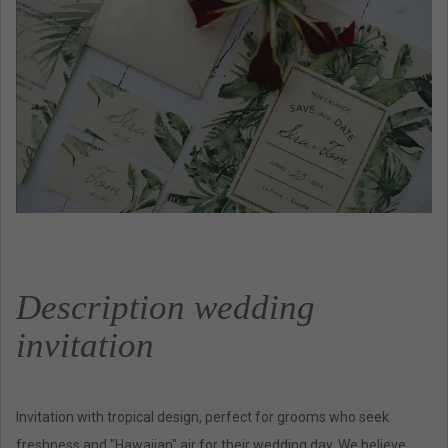
Description wedding
invitation
Invitation with tropical design, perfect for grooms who seek
freshness and "Hawaiian" air for their wedding day. We believe