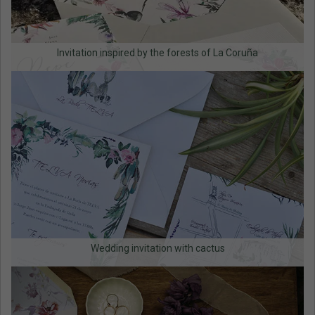
Invitation inspired by the forests of La Coruña
Wedding invitation with cactus