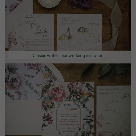
Classic watercolor wedding invitation