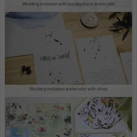
Wedding invitation with eucalyptus in watercolor
Wedding invitation watercolor with olives