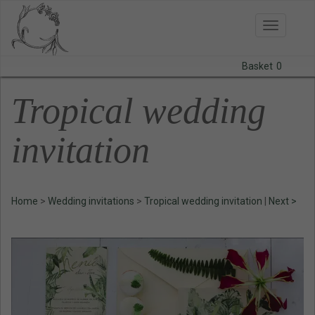
Toggle
navigatio
Basket
0
BODAS
Tropical wedding
PRINTS
invitation
STATIONERY
COURSES
Home
>
Wedding invitations
>
Tropical wedding invitation
|
Next >
CONTACT