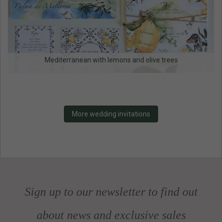
Mediterranean with lemons and olive trees
More wedding invitations
Sign up to our newsletter to find out
about news and exclusive sales