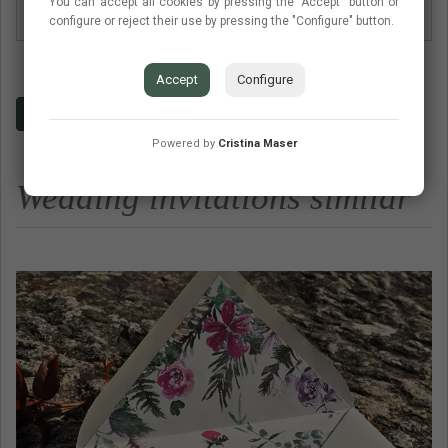
You can accept all cookies by pressing the "Accept" button or
Envelop type
Envelope basic no lined
configure or reject their use by pressing the "Configure" button.
Accept
Configure
Budget
Contact
Frequent questions
Powered by
Cristina Maser
Wedding invitations similar