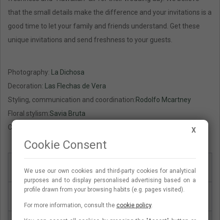
that the small details make the difference and your invitations is a
good time to let your family and friends understand. Get these
unique invitations and send freshness to your guests.
Photography:
La Dichosa
Decoration:
Las Flechas de Vera
Styling, communication and coordination:
Rodolfo Mcartney
Floral stylism:
Savia Bruta
Crockery:
Andrea Zarraluqui
X
Cookie Consent
Paper type
Lad paper, 300g
We use our own cookies and third-party cookies for analytical
purposes and to display personalised advertising based on a
profile drawn from your browsing habits (e.g. pages visited).
Type of card
Card simple one face
For more information, consult the
cookie policy
.