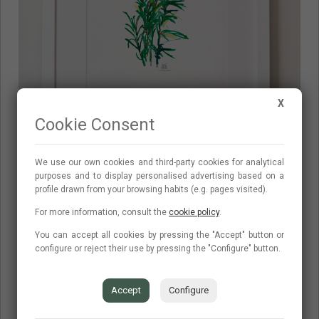
X
Cookie Consent
We use our own cookies and third-party cookies for analytical
purposes and to display personalised advertising based on a
Romero
profile drawn from your browsing habits (e.g. pages visited).
For more information, consult the
cookie policy
.
You can accept all cookies by pressing the "Accept" button or
configure or reject their use by pressing the "Configure" button.
Accept
Configure