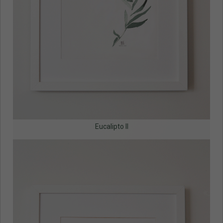
Eucalipto II