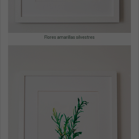
Flores amarillas silvestres