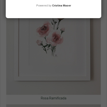
Powered by
Cristina Maser
Rosa Ramificada