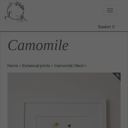
Toggle
navigatio
Basket
0
BODAS
Camomile
PRINTS
STATIONERY
Home
>
Botanical prints
>
Camomile
|
Next
>
COURSES
CONTACT