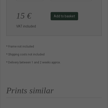
15
€
Add to basket
VAT included
* Frame not included
* Shipping costs not included
* Delivery between 1 and 2 weeks approx.
Prints similar