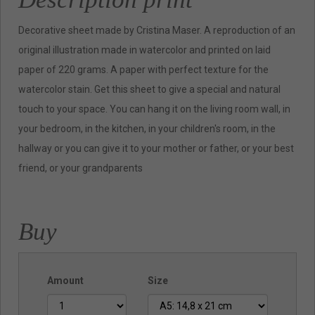
Decorative sheet made by Cristina Maser. A reproduction of an
original illustration made in watercolor and printed on laid
paper of 220 grams. A paper with perfect texture for the
watercolor stain. Get this sheet to give a special and natural
touch to your space. You can hang it on the living room wall, in
your bedroom, in the kitchen, in your children's room, in the
hallway or you can give it to your mother or father, or your best
friend, or your grandparents
Buy
Amount
Size