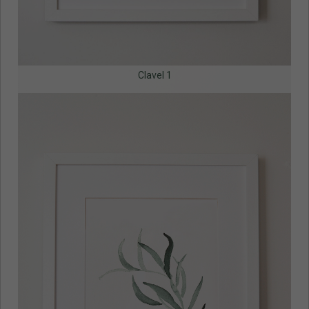
Clavel 1