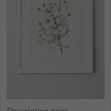
Description print