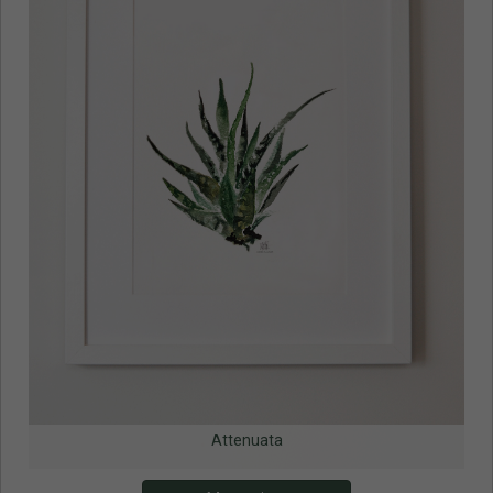
Attenuata