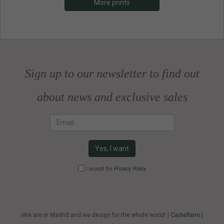
More prints
Sign up to our newsletter to find out
about news and exclusive sales
Email
Yes, I want
I accept the
Privacy Policy
¡We are in Madrid and we design for the whole world! |
Castellano
|